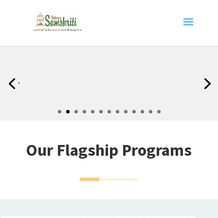
.
Our Flagship Programs