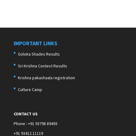
IMPORTANT LINKS
Goloka Shades Results
Sri Krishna Contest Results
Krishna pakashaala registration
Culture Camp
CONTACT US
Phone : +91 93798 89493
+91 93412 11119