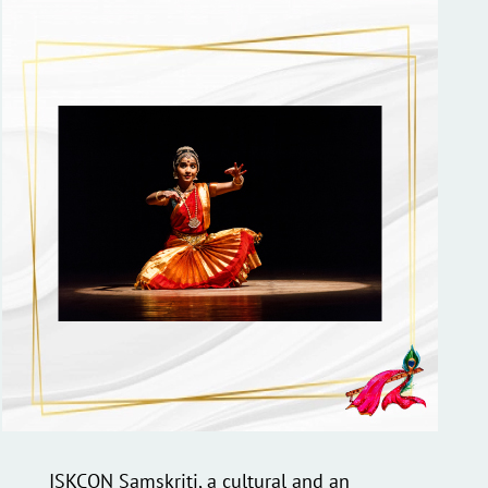
ISKCON Samskriti, a cultural and an