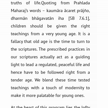
truths of life.Quoting from Prahlada
Maharaj’s words – kaumāra ācaret prājño,
dharmān bhāgavatān iha [SB 7.6.1],
children should be given the right
teachings from a very young age. It is a
fallacy that old age is the time to turn to
the scriptures. The prescribed practices in
our scriptures actually act as a guiding
light to lead a regulated, peaceful life and
hence have to be followed right from a
tender age. We blend these time tested
teachings with a touch of modernity to
make it more palatable for young ones.
At the heart of this program lies the lofty