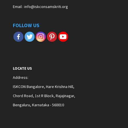
Email : info@iskconsamskriti.org
FOLLOW US
LOCATE US
Address
:
ISKCON Bangalore, Hare Krishna Hill,
Chord Road, 1st R Block, Rajajinagar,
Bengaluru, Karnataka - 560010