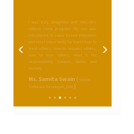
I was truly delighted with ISKCON’s
culture camp program. My son was
introduced to value based education
and most importantly he learnt how to
treat others, how to respect others,
how to love others, what is his
responsibility towards family and
society.
Ms. Samita Swain (
Senior
)
Software Developer, Dell