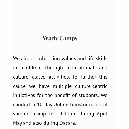
Yearly Camps
We aim at enhancing values and life skills
in children through educational and
culture-related activities. To further this
cause we have multiple culture-centric
initiatives for the benefit of students. We
conduct a 10-day Online transformational
summer camp for children during April
May and also during Dasara.