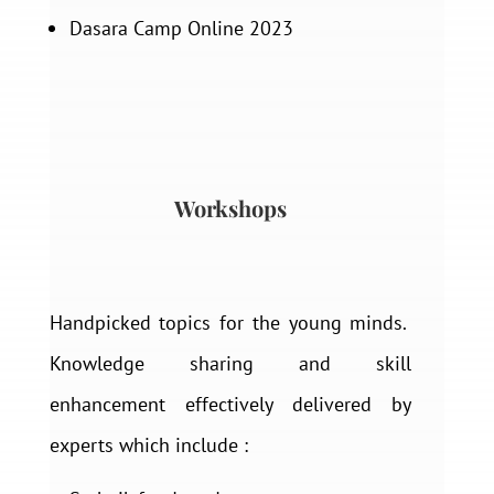
Dasara Camp Online 2023
Workshops
Handpicked topics for the young minds.
Knowledge sharing and skill
enhancement effectively delivered by
experts which include :