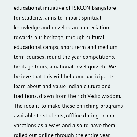
educational initiative of ISKCON Bangalore
for students, aims to impart spiritual
knowledge and develop an appreciation
towards our heritage, through cultural
educational camps, short term and medium
term courses, round the year competitions,
heritage tours, a national-level quiz etc. We
believe that this will help our participants
learn about and value Indian culture and
traditions, drawn from the rich Vedic wisdom.
The idea is to make these enriching programs
available to students, offline during school
vacations as always and also to have them
rolled out online through the entire year.