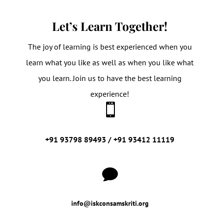
Let’s Learn Together!
The joy of learning is best experienced when you
learn what you like as well as when you like what
you learn. Join us to have the best learning
experience!

+91 93798 89493 / +91 93412 11119

info@iskconsamskriti.org