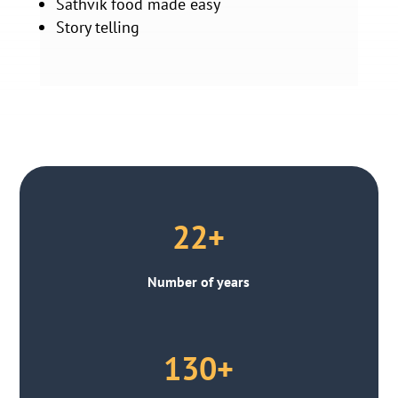
Sathvik food made easy
Story telling
22+
Number of years
130+