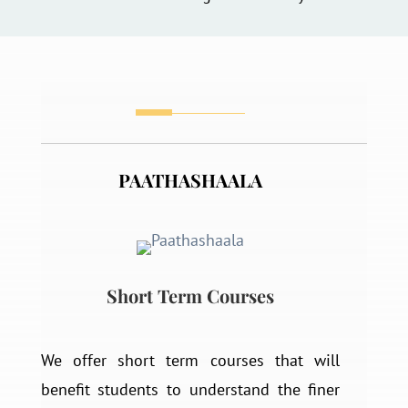
PAATHASHAALA
Short Term Courses
We offer short term courses that will
benefit students to understand the finer