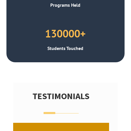
Programs Held
130000+
Students Touched
TESTIMONIALS