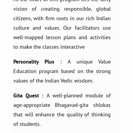
vision of creating responsible, global
citizens, with firm roots in our rich Indian
culture and values. Our facilitators use
well-mapped lesson plans and activities
to make the classes interactive
Personality Plus :
A unique Value
Education program based on the strong
values of the Indian Vedic wisdom.
Gita Quest :
A well-planned module of
age-appropriate Bhagavad-gita shlokas
that will enhance the quality of thinking
of students.