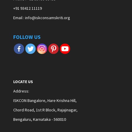
+91 93412 11119
Email : info@iskconsamskriti.org
FOLLOW US
LOCATE US
Address
:
ISKCON Bangalore, Hare Krishna Hill,
Chord Road, 1st R Block, Rajajinagar,
Bengaluru, Karnataka - 560010