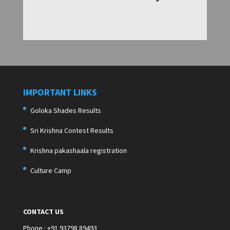
IMPORTANT LINKS
Goloka Shades Results
Sri Krishna Contest Results
Krishna pakashaala registration
Culture Camp
CONTACT US
Phone : +91 93798 89493