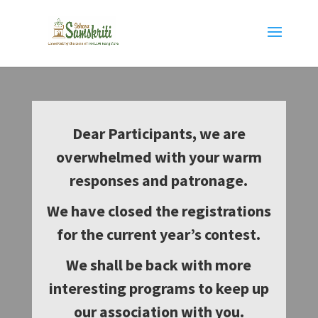
Dear Participants, we are
overwhelmed with your warm
responses and patronage.
We have closed the registrations
for the current year’s contest.
We shall be back with more
interesting programs to keep up
our association with you.