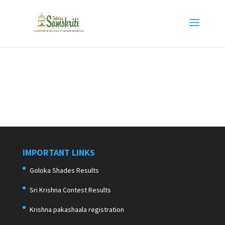
IMPORTANT LINKS
Goloka Shades Results
Sri Krishna Contest Results
Krishna pakashaala registration