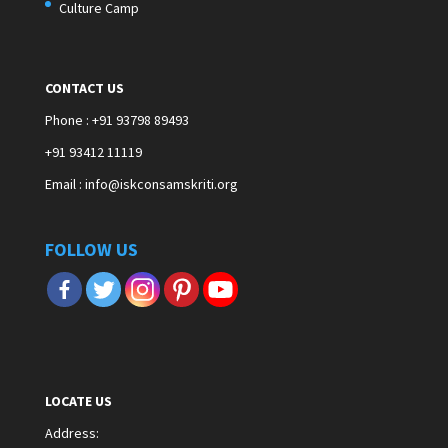
Culture Camp
CONTACT US
Phone : +91 93798 89493
+91 93412 11119
Email : info@iskconsamskriti.org
FOLLOW US
LOCATE US
Address
: