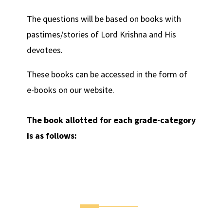
The questions will be based on books with
pastimes/stories of Lord Krishna and His
devotees.
These books can be accessed in the form of
e-books on our website.
The book allotted for each grade-category
is as follows: