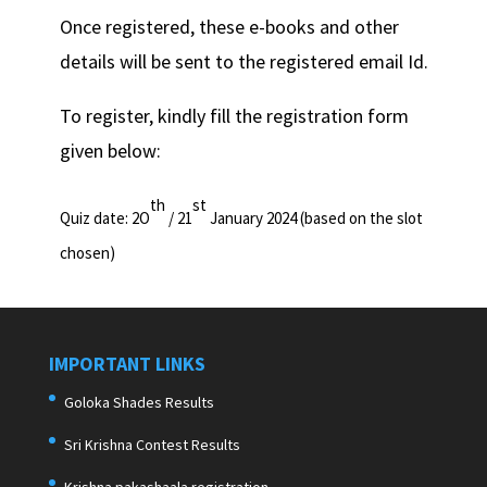
Once registered, these e-books and other
details will be sent to the registered email Id.
To register, kindly fill the registration form
given below:
th
st
Quiz date: 2O
/ 21
January 2024 (based on the slot
chosen)
IMPORTANT LINKS
Goloka Shades Results
Sri Krishna Contest Results