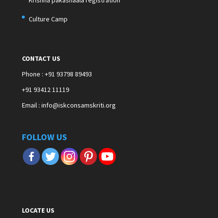
Krishna pakashaala registration
Culture Camp
CONTACT US
Phone : +91 93798 89493
+91 93412 11119
Email : info@iskconsamskriti.org
FOLLOW US
LOCATE US