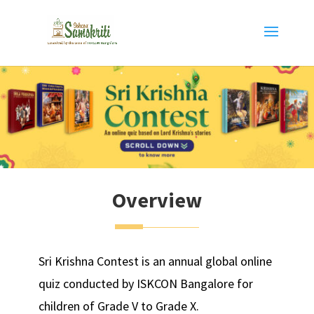
Overview
Sri Krishna Contest is an annual global online
quiz conducted by ISKCON Bangalore for
children of Grade V to Grade X.