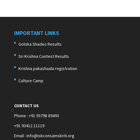
IMPORTANT LINKS
Goloka Shades Results
Sri Krishna Contest Results
Krishna pakashaala registration
Culture Camp
CONTACT US
Phone : +91 93798 89493
+91 93412 11119
Email : info@iskconsamskriti.org