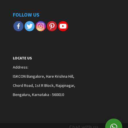
FOLLOW US
LOCATE US
Address
:
ISKCON Bangalore, Hare Krishna Hill,
Chord Road, 1st R Block, Rajajinagar,
Bengaluru, Karnataka - 560010
Chat with us